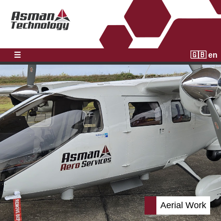
☰
🇬🇧 en
Aerial Work