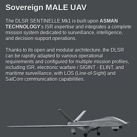
Sovereign MALE UAV
The DLSR SENTINELLE Mk1 is built upon
ASMAN
TECHNOLOGY
's ISR expertise and integrates a complete
mission system dedicated to surveillance, intelligence,
and decision-support operations.
Thanks to its open and modular architecture, the DLSR
can be rapidly adapted to various operational
requirements and configured for multiple mission profiles,
including ISR, electronic warfare / SIGINT - ELINT, and
maritime surveillance, with LOS (Line-of-Sight) and
SatCom communication capabilities.