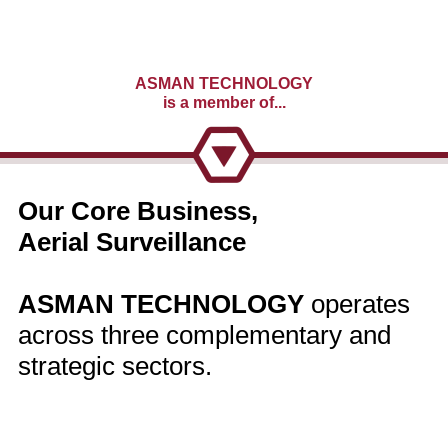
ASMAN TECHNOLOGY
is a member of...
Our Core Business,
Aerial Surveillance
ASMAN TECHNOLOGY
operates
across three complementary and
strategic sectors.