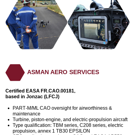
ASMAN AERO SERVICES
Certified EASA FR.CAO.00181,
based in Jonzac (LFCJ)
PART‑M/ML CAO oversight for airworthiness &
maintenance
Turbine, piston‑engine, and electric‑propulsion aircraft
Type qualification: TBM series, C208 series, electric
propulsion, annex 1 TB30 EPSILON