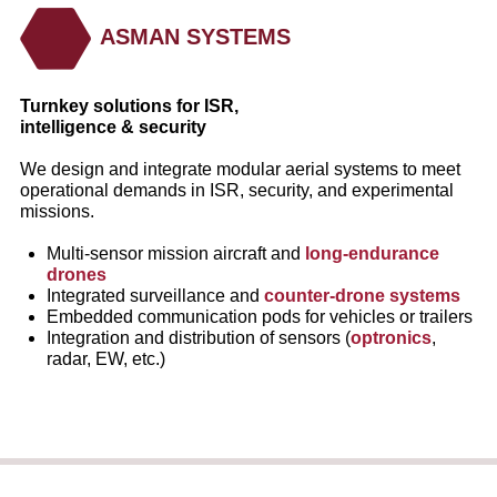
ASMAN SYSTEMS
Turnkey solutions for ISR,
intelligence & security
We design and integrate modular aerial systems to meet
operational demands in ISR, security, and experimental
missions.
Multi‑sensor mission aircraft and
long‑endurance
drones
Integrated surveillance and
counter‑drone systems
Embedded communication pods for vehicles or trailers
Integration and distribution of sensors (
optronics
,
radar, EW, etc.)