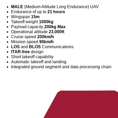
MALE
(Medium Altitude Long Endurance) UAV
Endurance of up to
21 hours
Wingspan
15m
Takeoff weight
1000kg
Payload capacity
200kg Max
Operational altitude
23.000ft
Cruise speed
200km/h
Mission speed
90km/h
LOS
and
BLOS
Communications
ITAR-free
design
Short takeoff capability
Automatic takeoff and landing
Integrated ground segment and data processing chain