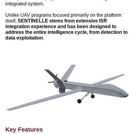
integrated system.
Unlike UAV programs focused primarily on the platform
itself,
SENTINELLE stems from extensive ISR
integration experience and has been designed to
address the entire intelligence cycle, from detection to
data exploitation
.
Key Features