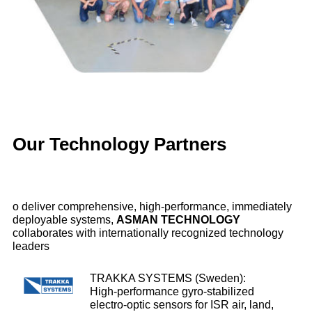
biodiversity) & PELAGIS (Scientific Observatory).
Aerial monitoring of marine megafauna in the Gironde
estuary and Pertuis Sea, carried out in March 2025.
Scientific aerial surveys conducted quarterly through
2027.
Our Technology Partners
⯈
YouTube video
o deliver comprehensive, high‑performance, immediately
deployable systems,
ASMAN TECHNOLOGY
To learn more about our work, feel free to
contact us
!
collaborates with internationally recognized technology
leaders
TRAKKA SYSTEMS (Sweden):
High‑performance gyro‑stabilized
electro‑optic sensors for ISR air, land,