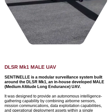
DLSR Mk1 MALE UAV
SENTINELLE is a modular surveillance system built
around the DLSR Mk1, an in-house developed MALE
(Medium Altitude Long Endurance) UAV.
It was designed to provide an autonomous intelligence-
gathering capability by combining airborne sensors,
mission communications, data exploitation capabilities,
and operational deployment assets within a single