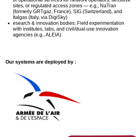
sites, or regulated access zones — e.g., NaTran
(formerly GRTgaz, France), SIG (Switzerland), and
Italgas (Italy, via DigiSky)
esearch & innovation bodies: Field experimentation
with institutes, labs, and civil/dual-use innovation
agencies (e.g., ALEIA)
Our systems are deployed by :