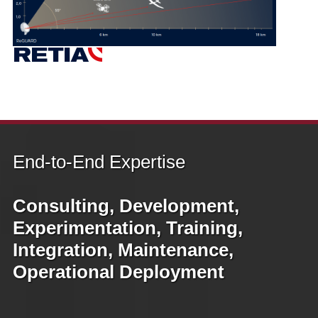
End‑to‑End Expertise
Consulting, Development,
Experimentation, Training,
Integration, Maintenance,
Operational Deployment