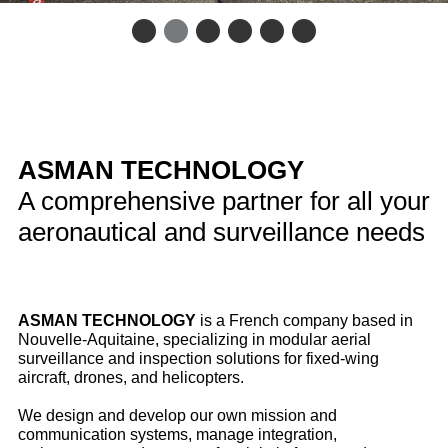
ASMAN TECHNOLOGY
A comprehensive partner for all your
aeronautical and surveillance needs
ASMAN TECHNOLOGY
is a French company based in
Nouvelle‑Aquitaine, specializing in modular aerial
surveillance and inspection solutions for fixed‑wing
aircraft, drones, and helicopters.
We design and develop our own mission and
communication systems, manage integration,