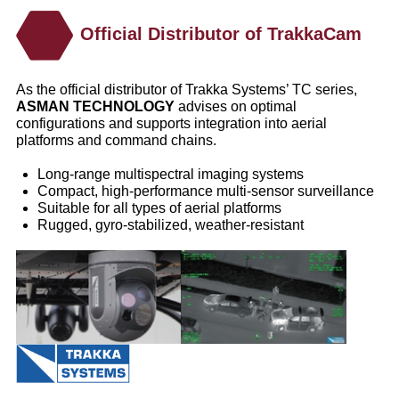
Official Distributor of TrakkaCam
As the official distributor of Trakka Systems’ TC series,
ASMAN TECHNOLOGY
advises on optimal
configurations and supports integration into aerial
platforms and command chains.
Long‑range multispectral imaging systems
Compact, high‑performance multi‑sensor surveillance
Suitable for all types of aerial platforms
Rugged, gyro‑stabilized, weather‑resistant