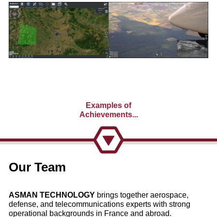
Examples of
Achievements...
Our Team
Highlighting
ASMAN TECHNOLOGY
brings together aerospace,
ASMAN TECHNOLOGY
's
defense, and telecommunications experts with strong
operational backgrounds in France and abroad.