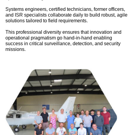
Expertise
Systems engineers, certified technicians, former officers,
and ISR specialists collaborate daily to build robust, agile
Kodiak 100 ISR Conversion
solutions tailored to field requirements.
We transformed a Kodiak 100 rugged utility aircraft into an
ISR platform for the Multinational Joint Task Force (FMM)
This professional diversity ensures that innovation and
based in N’Djamena, Chad :
operational pragmatism go hand‑in‑hand enabling
success in critical surveillance, detection, and security
Consultancy
: sensor selection and communications
missions.
architecture
Development
: custom long‑range antenna and
integration study
Operational support
: on‑site system integration, local
expertise, and maintenance
Maritime Observation for OFB
(french office for