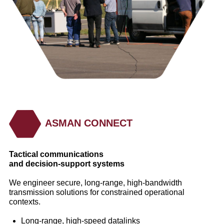
ASMAN CONNECT
Tactical communications
and decision‑support systems
We engineer secure, long‑range, high‑bandwidth
transmission solutions for constrained operational
contexts.
Long‑range, high‑speed datalinks