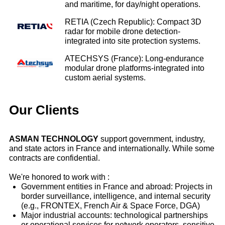
and maritime, for day/night operations.
RETIA (Czech Republic): Compact 3D
radar for mobile drone detection-
integrated into site protection systems.
ATECHSYS (France): Long‑endurance
modular drone platforms-integrated into
custom aerial systems.
Our Clients
ASMAN TECHNOLOGY
support government, industry,
and state actors in France and internationally. While some
contracts are confidential.
We're honored to work with :
Government entities in France and abroad: Projects in
border surveillance, intelligence, and internal security
(e.g., FRONTEX, French Air & Space Force, DGA)
Major industrial accounts: technological partnerships
or operational services for network operators, sensitive