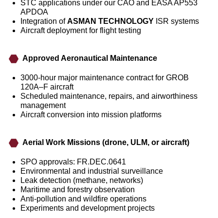
STC applications under our CAO and EASA AP553
APDOA
Integration of
ASMAN TECHNOLOGY
ISR systems
Aircraft deployment for flight testing
Approved Aeronautical Maintenance
3000‑hour major maintenance contract for GROB
120A–F aircraft
Scheduled maintenance, repairs, and airworthiness
management
Aircraft conversion into mission platforms
Aerial Work Missions (drone, ULM, or aircraft)
SPO approvals: FR.DEC.0641
Environmental and industrial surveillance
Leak detection (methane, networks)
Maritime and forestry observation
Anti‑pollution and wildfire operations
Experiments and development projects