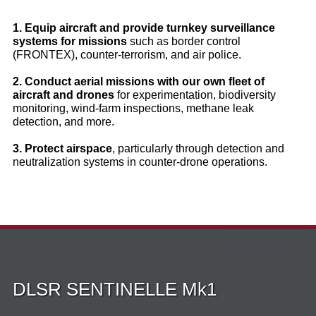
1. Equip aircraft and provide turnkey surveillance
systems for missions
such as border control
(FRONTEX), counter‑terrorism, and air police.
2. Conduct aerial missions with our own fleet of
aircraft and drones
for experimentation, biodiversity
monitoring, wind‑farm inspections, methane leak
detection, and more.
3. Protect airspace
, particularly through detection and
neutralization systems in counter‑drone operations.
DLSR SENTINELLE Mk1