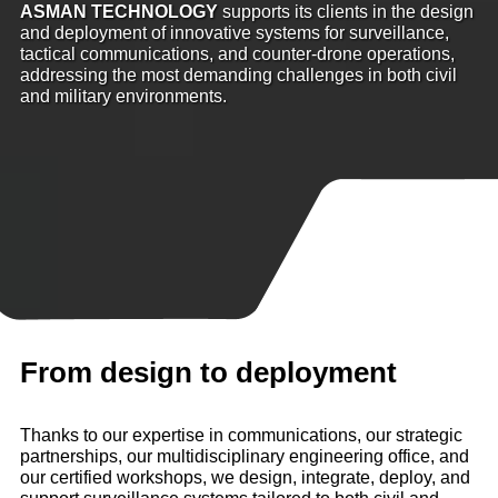
ASMAN TECHNOLOGY
supports its clients in the design
and deployment of innovative systems for surveillance,
tactical communications, and counter-drone operations,
addressing the most demanding challenges in both civil
and military environments.
From design to deployment
Thanks to our expertise in communications, our strategic
partnerships, our multidisciplinary engineering office, and
our certified workshops, we design, integrate, deploy, and