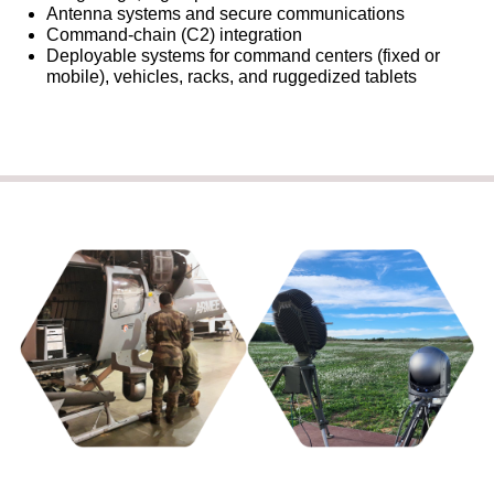
Antenna systems and secure communications
Command‑chain (C2) integration
Deployable systems for command centers (fixed or
mobile), vehicles, racks, and ruggedized tablets