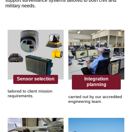
support surveillance systems tailored to both civil and
military needs.
Sensor selection
Integration
planning
tailored to client mission
requirements.
carried out by our accredited
engineering team.