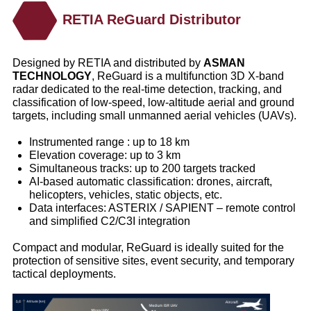
RETIA ReGuard Distributor
Designed by RETIA and distributed by
ASMAN
TECHNOLOGY
, ReGuard is a multifunction 3D X-band
radar dedicated to the real-time detection, tracking, and
classification of low-speed, low-altitude aerial and ground
targets, including small unmanned aerial vehicles (UAVs).
Instrumented range : up to 18 km
Elevation coverage: up to 3 km
Simultaneous tracks: up to 200 targets tracked
AI-based automatic classification: drones, aircraft,
helicopters, vehicles, static objects, etc.
Data interfaces: ASTERIX / SAPIENT – remote control
and simplified C2/C3I integration
Compact and modular, ReGuard is ideally suited for the
protection of sensitive sites, event security, and temporary
tactical deployments.