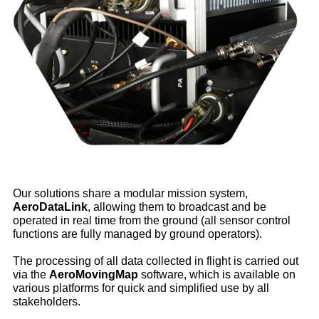
Our solutions share a modular mission system,
AeroDataLink
, allowing them to broadcast and be
operated in real time from the ground (all sensor control
functions are fully managed by ground operators).
The processing of all data collected in flight is carried out
via the
AeroMovingMap
software, which is available on
various platforms for quick and simplified use by all
stakeholders.