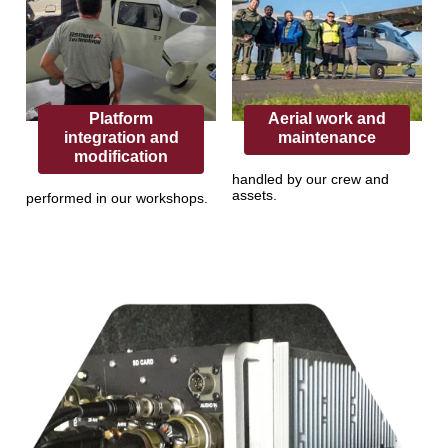
Platform
Aerial work and
integration and
maintenance
modification
handled by our crew and
assets.
performed in our workshops.