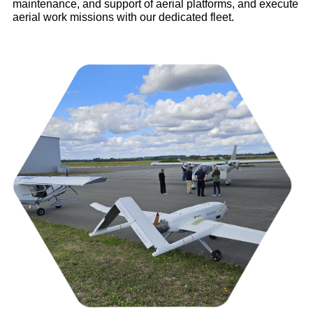
maintenance, and support of aerial platforms, and execute
aerial work missions with our dedicated fleet.