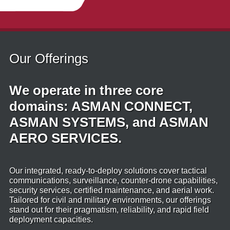
Our Offerings
We operate in three core
domains: ASMAN CONNECT,
ASMAN SYSTEMS, and ASMAN
AERO SERVICES.
Our integrated, ready‑to‑deploy solutions cover tactical
communications, surveillance, counter‑drone capabilities,
security services, certified maintenance, and aerial work.
Tailored for civil and military environments, our offerings
stand out for their pragmatism, reliability, and rapid field
deployment capacities.